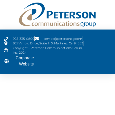
925-335-0800
service@petersoncg.com
827 Arnold Drive, Suite 140, Martinez, Ca. 94553
Copyright - Peterson Communications Group,
Inc. 2024
Corporate
Website