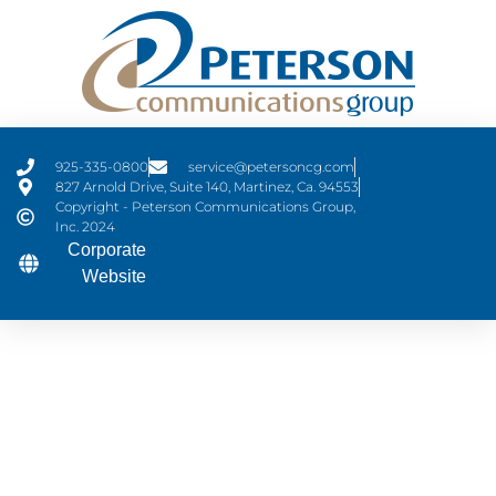
925-335-0800
service@petersoncg.com
827 Arnold Drive, Suite 140, Martinez, Ca. 94553
Copyright - Peterson Communications Group,
Inc. 2024
Corporate
Website