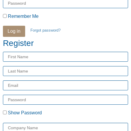
Password
Remember Me
Forgot password?
Log in
Register
First
Name
Last
Name
Email
Enter
a
password
Show Password