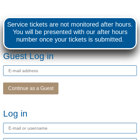
Service tickets are not monitored after hours.
You will be presented with our after hours
number once your tickets is submitted.
Guest Log in
E-
mail
Address
Continue as a Guest
Log in
E-
mail
or
username